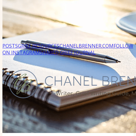
POSTS
GRIEF RESOURCES
CHANELBRENNER.COM
FOLLOW
ON INSTAGRAM
SHARED GRIEF JOURNAL