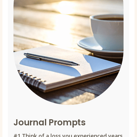
Journal Prompts
#1
Think of a loss you experienced years