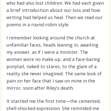
who had also lost children. We had each given
a brief introduction about our loss and how
writing had helped us heal. Then we read our
poems in a round-robin style.
I remember looking around the church at
unfamiliar faces, heads leaning in, awaiting
my answer, as if I were a minister. The
woman wore no make-up, and a face-baring
ponytail, naked to stares, to the glare of a
reality she never imagined. The same look of
pain on her face that I saw on mine in the
mirror, soon after Riley’s death.
It startled me the first time—the cemented,
shell-shocked expression. She reminded me