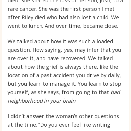
died. She shared the loss of her son, Josh, to a
rare cancer. She was the first person I met
after Riley died who had also lost a child. We
went to lunch. And over time, became close.
We talked about how it was such a loaded
question. How saying,
yes,
may infer that you
are over it, and have recovered. We talked
about how the grief is always there, like the
location of a past accident you drive by daily,
but you learn to manage it. You learn to stop
yourself, as she says, from going to that
bad
neighborhood in your brain
.
I didn’t answer the woman’s other questions
at the time. “Do you ever feel like writing