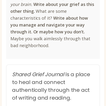
your brain.
Write about your grief as this
other thing.
What are some
characteristics of it?
Write about how
you manage and navigate your way
through it.
Or maybe how you don’t.
Maybe you walk aimlessly through that
bad neighborhood.
Shared Grief Journal
is a place
to heal and connect
authentically through the act
of writing and reading.