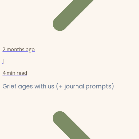
2 months ago
|
4
min read
Grief ages with us (+ journal prompts)