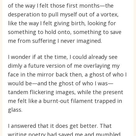
of the way I felt those first months—the
desperation to pull myself out of a vortex,
like the way I felt giving birth, looking for
something to hold onto, something to save
me from suffering I never imagined.
I wonder if at the time, I could already see
dimly a future version of me overlaying my
face in the mirror back then, a ghost of who I
would be—and the ghost of who I was—
tandem flickering images, while the present
me felt like a burnt-out filament trapped in
glass.
I answered that it does get better. That
writing poetry had saved me and mumbled