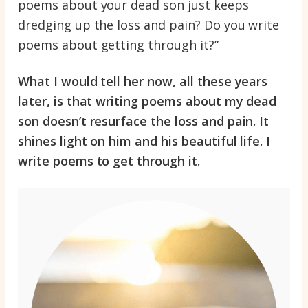
poems about your dead son just keeps
dredging up the loss and pain? Do you write
poems about getting through it?”
What I would tell her now, all these years
later, is that writing poems about my dead
son doesn’t resurface the loss and pain. It
shines light on him and his beautiful life. I
write poems to get through it.