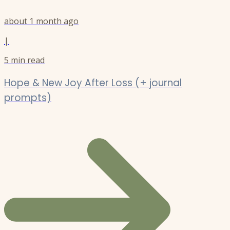
about 1 month ago
|
5
min read
Hope & New Joy After Loss (+ journal
prompts)