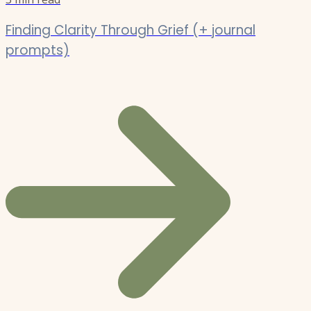
Finding Clarity Through Grief (+ journal
prompts)