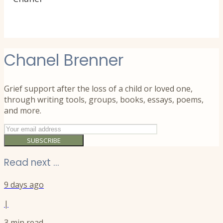
Chanel Brenner
Grief support after the loss of a child or loved one,
through writing tools, groups, books, essays, poems,
and more.
SUBSCRIBE
Read next ...
9 days ago
|
3
min read