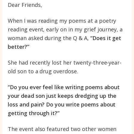
Dear Friends,
When I was reading my poems at a poetry
reading event, early on in my grief journey, a
woman asked during the Q & A,
“Does it get
better?”
She had recently lost her twenty-three-year-
old son to a drug overdose.
“Do you ever feel like writing poems about
your dead son just keeps dredging up the
loss and pain? Do you write poems about
getting through it?”
The event also featured two other women