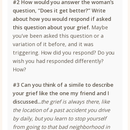
#2 How would you answer the woman’s
question, “Does it get better?”
Write
about how you would respond if asked
this question about your grief.
Maybe
you’ve been asked this question or a
variation of it before, and it was
triggering. How did you respond? Do you
wish you had responded differently?
How?
#3
Can you think of a simile to describe
your grief like the one my friend and I
discussed...
the grief is always there, like
the location of a past accident you drive
by daily, but you learn to stop yourself
from going to that bad neighborhood in