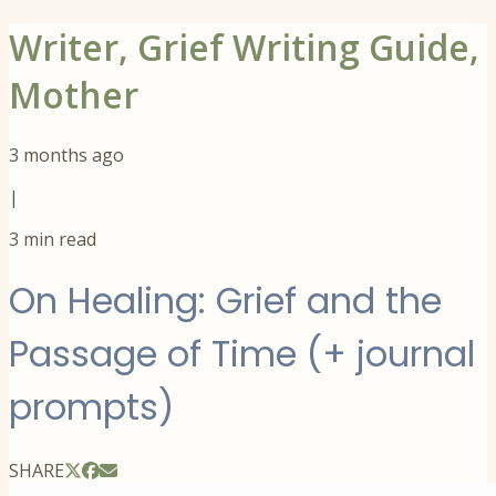
Writer, Grief Writing Guide,
Mother
3 months ago
|
3
min read
On Healing: Grief and the
Passage of Time (+ journal
prompts)
SHARE