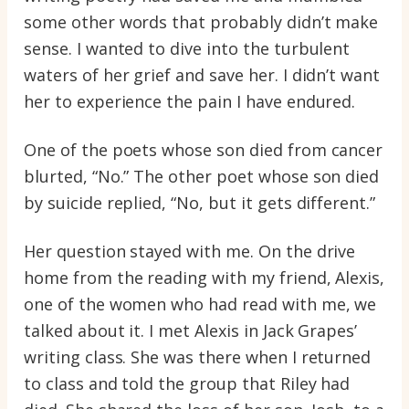
some other words that probably didn’t make
sense. I wanted to dive into the turbulent
waters of her grief and save her. I didn’t want
her to experience the pain I have endured.
One of the poets whose son died from cancer
blurted, “No.” The other poet whose son died
by suicide replied, “No, but it gets different.”
Her question stayed with me. On the drive
home from the reading with my friend, Alexis,
one of the women who had read with me, we
talked about it. I met Alexis in Jack Grapes’
writing class. She was there when I returned
to class and told the group that Riley had