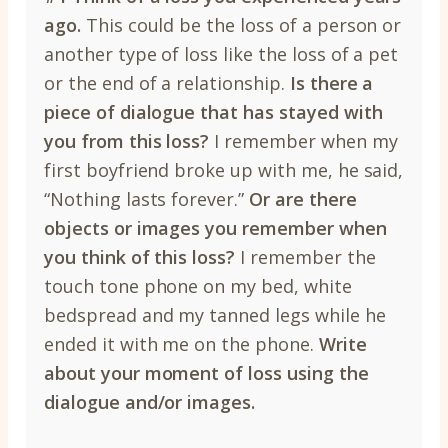
ago.
This could be the loss of a person or
another type of loss like the loss of a pet
or the end of a relationship.
Is there a
piece of dialogue that has stayed with
you from this loss?
I remember when my
first boyfriend broke up with me, he said,
“Nothing lasts forever.”
Or are there
objects or images you remember when
you think of this loss?
I remember the
touch tone phone on my bed, white
bedspread and my tanned legs while he
ended it with me on the phone.
Write
about your moment of loss using the
dialogue and/or images.