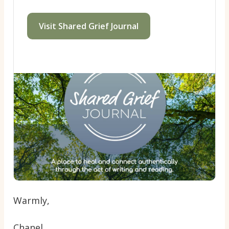
Visit Shared Grief Journal
Warmly,
Chanel