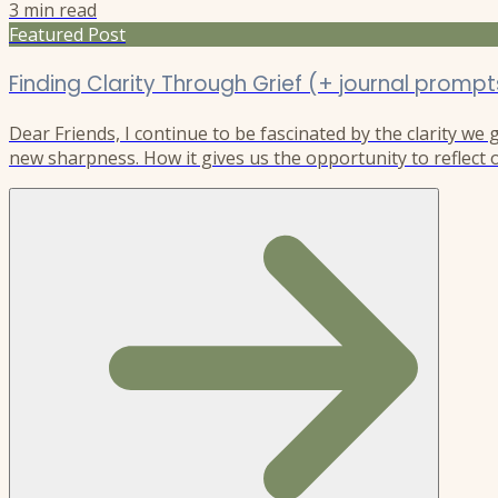
3
min read
Featured Post
Finding Clarity Through Grief (+ journal prompt
Dear Friends, I continue to be fascinated by the clarity we
new sharpness. How it gives us the opportunity to reflect o
understanding of ourselves and the world, as it reshapes ou
new direction. I experienced this after my son Riley’s deat