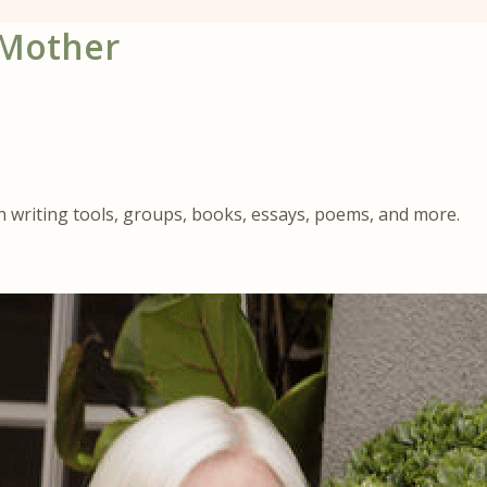
 Mother
gh writing tools, groups, books, essays, poems, and more.