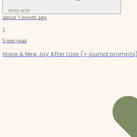
READ NOW
about 1 month ago
|
5
min read
Hope & New Joy After Loss (+ journal prompts