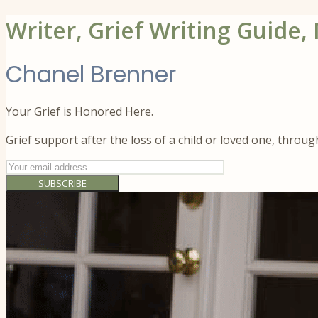
Writer, Grief Writing Guide,
Chanel Brenner
Your Grief is Honored Here.
Grief support after the loss of a child or loved one, throu
SUBSCRIBE