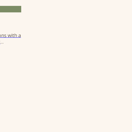
ons with a
r
istinct,