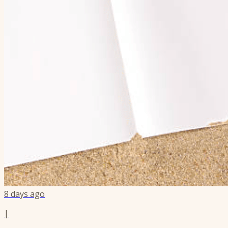
8 days ago
|