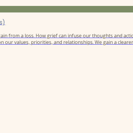
s)
 gain from a loss. How grief can infuse our thoughts and acti
n our values, priorities, and relationships. We gain a cleare
r perspective like the needle of a compass guiding us in a d
h, and this compass remains unwaveringly magnetized to...