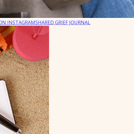
ON INSTAGRAM
SHARED GRIEF JOURNAL