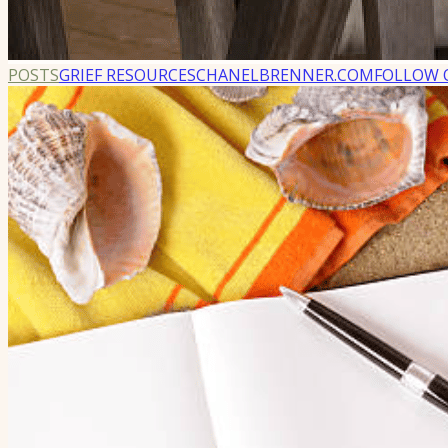
POSTS
GRIEF RESOURCES
CHANELBRENNER.COM
FOLLOW 