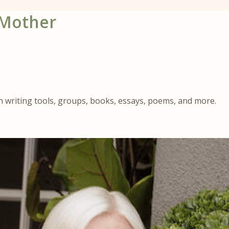
 Mother
gh writing tools, groups, books, essays, poems, and more.