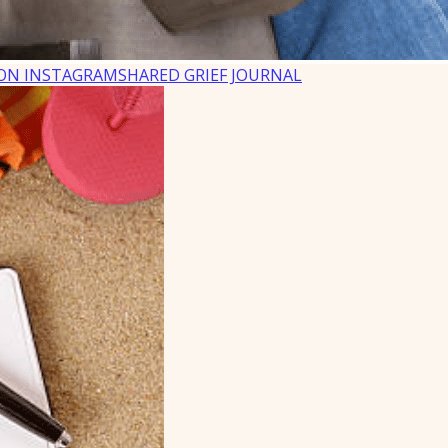
ON INSTAGRAM
SHARED GRIEF JOURNAL