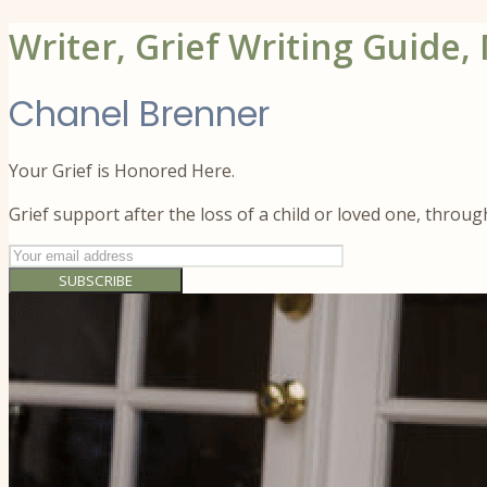
Writer, Grief Writing Guide,
Chanel Brenner
Your Grief is Honored Here.
Grief support after the loss of a child or loved one, throu
SUBSCRIBE