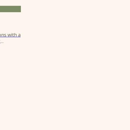
ons with a
r
istinct,