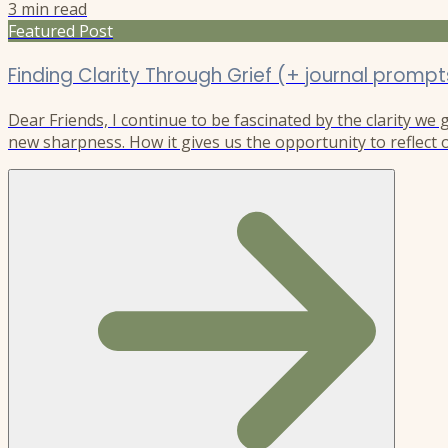
3
min read
Featured Post
Finding Clarity Through Grief (+ journal prompt
Dear Friends, I continue to be fascinated by the clarity we
new sharpness. How it gives us the opportunity to reflect o
understanding of ourselves and the world, as it reshapes ou
new direction. I experienced this after my son Riley’s deat