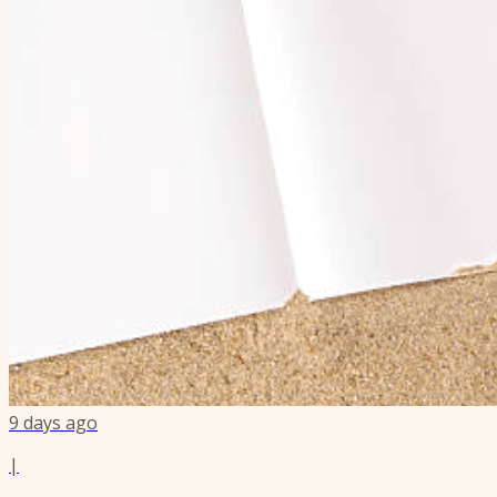
9 days ago
|