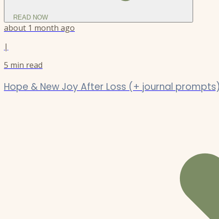
READ NOW
about 1 month ago
|
5
min read
Hope & New Joy After Loss (+ journal prompts