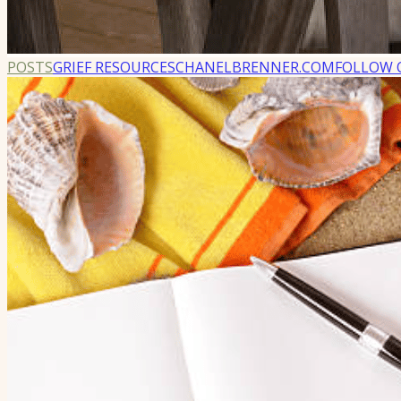
POSTS
GRIEF RESOURCES
CHANELBRENNER.COM
FOLLOW 