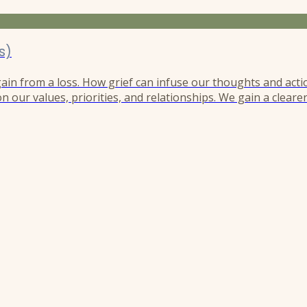
s)
 gain from a loss. How grief can infuse our thoughts and acti
n our values, priorities, and relationships. We gain a cleare
r perspective like the needle of a compass guiding us in a d
h, and this compass remains unwaveringly magnetized to...